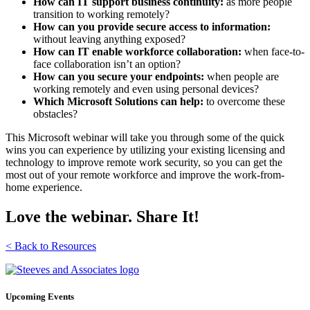
How can IT support business continuity:
as more people
transition to working remotely?
How can you provide secure access to information:
without leaving anything exposed?
How can IT enable workforce collaboration:
when face-to-
face collaboration isn’t an option?
How can you secure your endpoints:
when people are
working remotely and even using personal devices?
Which Microsoft Solutions can help:
to overcome these
obstacles?
This Microsoft webinar will take you through some of the quick
wins you can experience by utilizing your existing licensing and
technology to improve remote work security, so you can get the
most out of your remote workforce and improve the work-from-
home experience.
Love the webinar. Share It!
< Back to Resources
Upcoming Events