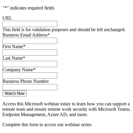
"
*
" indicates required fields
URL
This field is for validation purposes and should be left unchanged.
Business Email Address
*
First Name
*
Last Name
*
Company Name
*
Business Phone Number
Access this Microsoft webinar today to learn how you can support a
remote team and ensure remote work security with Microsoft Teams,
Endpoint Management, Azure AD, and more.
Complete this form to access our webinar series