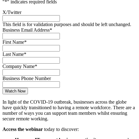
"
*
" indicates required fields
X/Twitter
This field is for validation purposes and should be left unchanged.
Business Email Address
*
First Name
*
Last Name
*
Company Name
*
Business Phone Number
In light of the COVID-19 outbreak, businesses across the globe
have quickly transitioned to having a remote workforce. There are a
number of ways you can support team members whilst ensuring
secure remote working.
Access the webinar
today to discover: