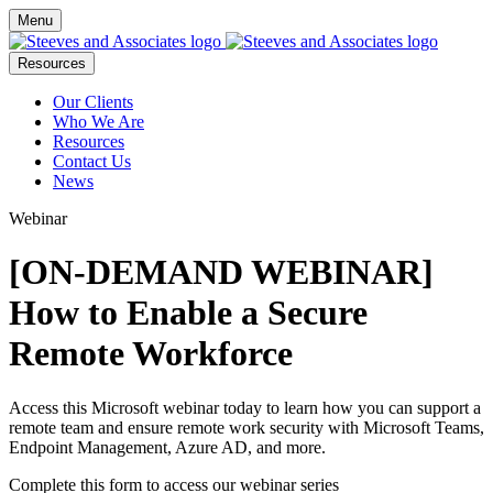
Menu
Resources
Our Clients
Who We Are
Resources
Contact Us
News
Webinar
[ON-DEMAND WEBINAR]
How to Enable a Secure
Remote Workforce
Access this Microsoft webinar today to learn how you can support a
remote team and ensure remote work security with Microsoft Teams,
Endpoint Management, Azure AD, and more.
Complete this form to access our webinar series