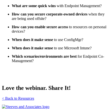
What are some quick wins
with Endpoint Management?
How can you secure corporate-owned devices
when they
are being used offsite?
How can you enable secure access
to resources on personal
devices?
When does it make sense
to use ConfigMgr?
When does it make sense
to use Microsoft Intune?
Which scenarios/environments are best
for Endpoint Co-
Management?
Love the webinar. Share It!
< Back to Resources