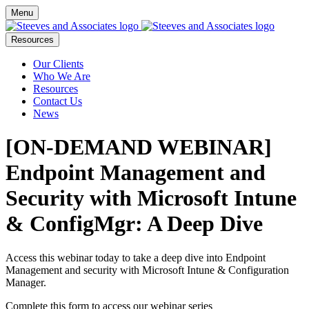
Menu
Resources
Our Clients
Who We Are
Resources
Contact Us
News
[ON-DEMAND WEBINAR]
Endpoint Management and
Security with Microsoft Intune
& ConfigMgr: A Deep Dive
Access this webinar today to take a deep dive into Endpoint
Management and security with Microsoft Intune & Configuration
Manager.
Complete this form to access our webinar series