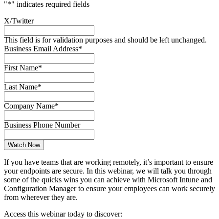
"
*
" indicates required fields
X/Twitter
This field is for validation purposes and should be left unchanged.
Business Email Address
*
First Name
*
Last Name
*
Company Name
*
Business Phone Number
If you have teams that are working remotely, it’s important to ensure
your endpoints are secure. In this webinar, we will talk you through
some of the quicks wins you can achieve with Microsoft Intune and
Configuration Manager to ensure your employees can work securely
from wherever they are.
Access this webinar today to discover: