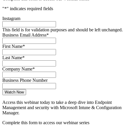
"
*
" indicates required fields
Instagram
This field is for validation purposes and should be left unchanged.
Business Email Address
*
First Name
*
Last Name
*
Company Name
*
Business Phone Number
Access this webinar today to take a deep dive into Endpoint
Management and security with Microsoft Intune & Configuration
Manager.
Complete this form to access our webinar series