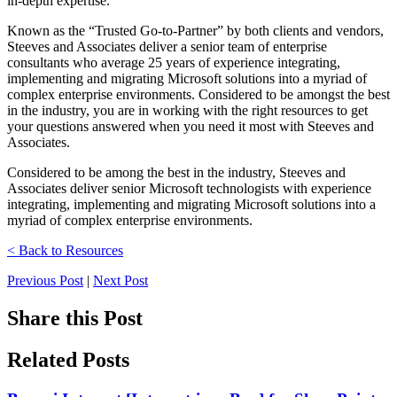
in-depth expertise.
Known as the “Trusted Go-to-Partner” by both clients and vendors,
Steeves and Associates deliver a senior team of enterprise
consultants who average 25 years of experience integrating,
implementing and migrating Microsoft solutions into a myriad of
complex enterprise environments. Considered to be amongst the best
in the industry, you are in working with the right resources to get
your questions answered when you need it most with Steeves and
Associates.
Considered to be among the best in the industry, Steeves and
Associates deliver senior Microsoft technologists with experience
integrating, implementing and migrating Microsoft solutions into a
myriad of complex enterprise environments.
< Back to Resources
Previous Post
|
Next Post
Share this Post
Related Posts