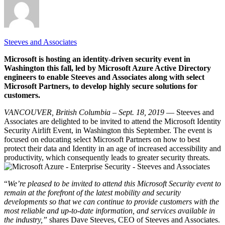
Steeves and Associates
Microsoft is hosting an identity-driven security event in
Washington this fall, led by Microsoft Azure Active Directory
engineers to enable Steeves and Associates along with select
Microsoft Partners, to develop highly secure solutions for
customers.
VANCOUVER, British Columbia – Sept. 18, 2019 –
– Steeves and
Associates are delighted to be invited to attend the Microsoft Identity
Security Airlift Event, in Washington this September. The event is
focused on educating select Microsoft Partners on how to best
protect their data and Identity in an age of increased accessibility and
productivity, which consequently leads to greater security threats.
“
We’re pleased to be invited to attend this Microsoft Security event to
remain at the forefront of the latest mobility and security
developments so that we can continue to provide customers with the
most reliable and up-to-date information, and services available in
the industry,”
shares Dave Steeves, CEO of Steeves and Associates.