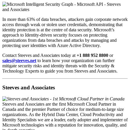
In more than 63% of data breaches, attackers gain corporate network
access through weak or stolen user credentials, demonstrating that
identity protection is at the centre of data security. Microsoft’s
approach to Identity-driven security focuses on protecting
organizations from data breaches and attacks by managing and
protecting user identities with Azure Active Directory.
Contact Steeves and Associates today at
+1 888 952 8800
or
sales@steeves.net
to learn how your organization can further
mitigate security risks and identity threats with the Security &
Technology Experts to guide you from Steeves and Associates.
Steeves and Associates
Steeves and Associates are the first Microsoft Cloud Partner in
Canada and the premier Partner of choice for medium-to-large size
organizations. As the Hybrid Data Center, Cloud Productivity and
Identity Specialists we are a leader, early adopter and implementer of
Microsoft technologies with a reputation for innovation, quality, and