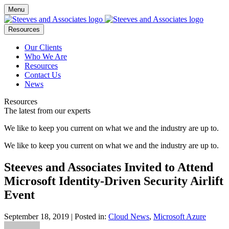
Menu
Resources
Our Clients
Who We Are
Resources
Contact Us
News
Resources
The latest from our experts
We like to keep you current on what we and the industry are up to.
We like to keep you current on what we and the industry are up to.
Steeves and Associates Invited to Attend
Microsoft Identity-Driven Security Airlift
Event
September 18, 2019
| Posted in:
Cloud News
,
Microsoft Azure