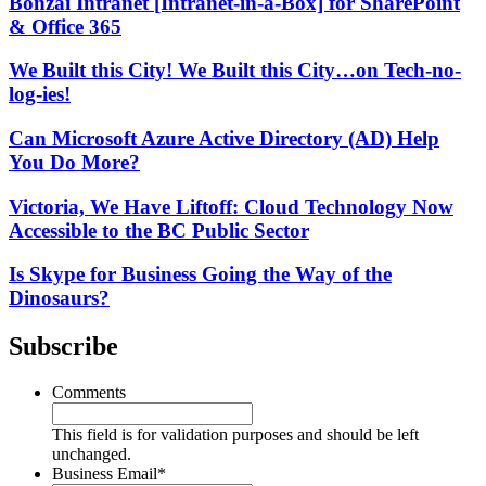
Bonzai Intranet [Intranet-in-a-Box] for SharePoint
& Office 365
We Built this City! We Built this City…on Tech-no-
log-ies!
Can Microsoft Azure Active Directory (AD) Help
You Do More?
Victoria, We Have Liftoff: Cloud Technology Now
Accessible to the BC Public Sector
Is Skype for Business Going the Way of the
Dinosaurs?
Subscribe
Comments
This field is for validation purposes and should be left
unchanged.
Business Email
*