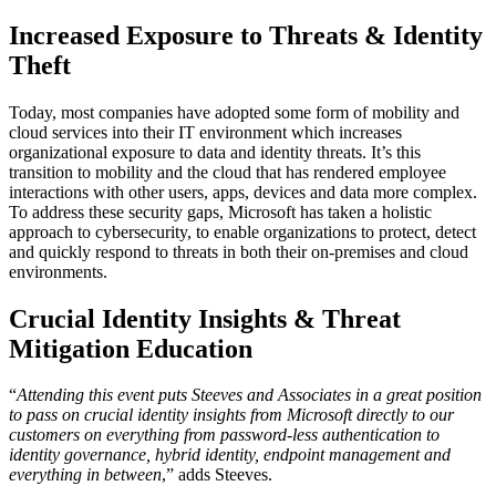
Increased Exposure to Threats & Identity
Theft
Today, most companies have adopted some form of mobility and
cloud services into their IT environment which increases
organizational exposure to data and identity threats. It’s this
transition to mobility and the cloud that has rendered employee
interactions with other users, apps, devices and data more complex.
To address these security gaps, Microsoft has taken a holistic
approach to cybersecurity, to enable organizations to protect, detect
and quickly respond to threats in both their on-premises and cloud
environments.
Crucial Identity Insights & Threat
Mitigation Education
“
Attending this event puts Steeves and Associates in a great position
to pass on crucial identity insights from Microsoft directly to our
customers on everything from password-less authentication to
identity governance, hybrid identity, endpoint management and
everything in between
,” adds Steeves.