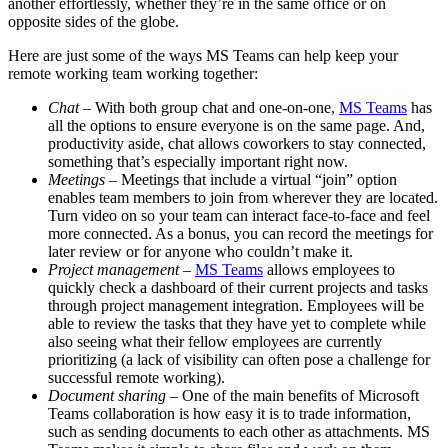
another effortlessly, whether they’re in the same office or on
opposite sides of the globe.
Here are just some of the ways MS Teams can help keep your
remote working team working together:
Chat
– With both group chat and one-on-one,
MS Teams
has
all the options to ensure everyone is on the same page. And,
productivity aside, chat allows coworkers to stay connected,
something that’s especially important right now.
Meetings
– Meetings that include a virtual “join” option
enables team members to join from wherever they are located.
Turn video on so your team can interact face-to-face and feel
more connected. As a bonus, you can record the meetings for
later review or for anyone who couldn’t make it.
Project management
–
MS Teams
allows employees to
quickly check a dashboard of their current projects and tasks
through project management integration. Employees will be
able to review the tasks that they have yet to complete while
also seeing what their fellow employees are currently
prioritizing (a lack of visibility can often pose a challenge for
successful remote working).
Document sharing
– One of the main benefits of Microsoft
Teams collaboration is how easy it is to trade information,
such as sending documents to each other as attachments. MS