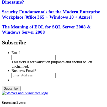
Dinosaurs?
Security Fundamentals for the Modern Enterprise
Workplace [0ffice 365 + Windows 10 + Azure]
The Meaning of EOL for SQL Server 2008 &
Windows Server 2008
Subscribe
Email
This field is for validation purposes and should be left
unchanged.
Business Email
*
Upcoming Events