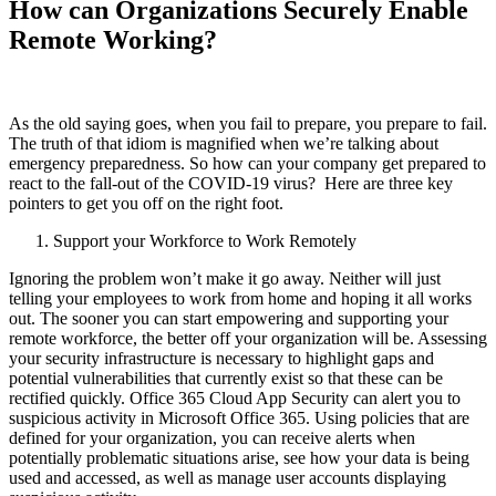
How can Organizations Securely Enable
Remote Working?
As the old saying goes, when you fail to prepare, you prepare to fail.
The truth of that idiom is magnified when we’re talking about
emergency preparedness. So how can your company get prepared to
react to the fall-out of the COVID-19 virus? Here are three key
pointers to get you off on the right foot.
Support your Workforce to Work Remotely
Ignoring the problem won’t make it go away. Neither will just
telling your employees to work from home and hoping it all works
out. The sooner you can start empowering and supporting your
remote workforce, the better off your organization will be. Assessing
your security infrastructure is necessary to highlight gaps and
potential vulnerabilities that currently exist so that these can be
rectified quickly. Office 365 Cloud App Security can alert you to
suspicious activity in Microsoft Office 365. Using policies that are
defined for your organization, you can receive alerts when
potentially problematic situations arise, see how your data is being
used and accessed, as well as manage user accounts displaying