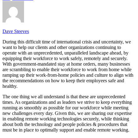
Dave Steeves
During this difficult time of international crisis and uncertainty, we
want to help our clients and other organizations continuing to
operate with an unprecedented, unparalleled landscape ahead, by
equipping their workforce to work safely, remotely and securely.
With government-mandated stay at home orders, many businesses
are scrambling to enable their workforce to work from home while
ramping up their work-from-home policies and culture to align with
the recommendations on how to keep their employees safe and
healthy.
The one thing we all understand is that these are unprecedented
times. As organizations and as leaders we strive to keep everything
running as smoothly as possible for our workforce while meeting
new challenges every day. Given this, we are sharing our expertise
in enabling remote working technologies securely, while thinking
about both the technology and people policies & procedures that
must be in place to optimally support and enable remote working.