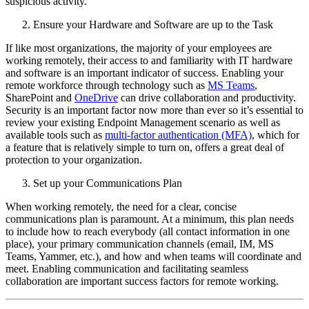
suspicious activity.
Ensure your Hardware and Software are up to the Task
If like most organizations, the majority of your employees are
working remotely, their access to and familiarity with IT hardware
and software is an important indicator of success. Enabling your
remote workforce through technology such as
MS Teams
,
SharePoint and
OneDrive
can drive collaboration and productivity.
Security is an important factor now more than ever so it’s essential to
review your existing Endpoint Management scenario as well as
available tools such as
multi-factor authentication (MFA)
, which for
a feature that is relatively simple to turn on, offers a great deal of
protection to your organization.
Set up your Communications Plan
When working remotely, the need for a clear, concise
communications plan is paramount. At a minimum, this plan needs
to include how to reach everybody (all contact information in one
place), your primary communication channels (email, IM, MS
Teams, Yammer, etc.), and how and when teams will coordinate and
meet. Enabling communication and facilitating seamless
collaboration are important success factors for remote working.