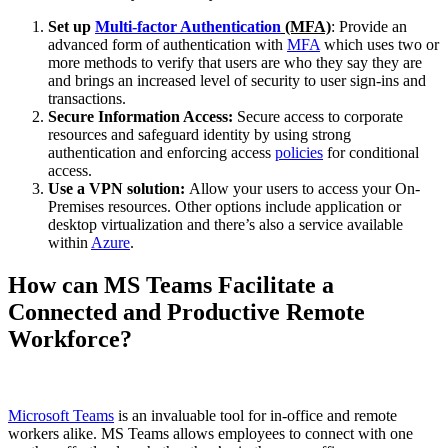
Set up
Multi-factor Authentication
(MFA)
: Provide an
advanced form of authentication with
MFA
which uses two or
more methods to verify that users are who they say they are
and brings an increased level of security to user sign-ins and
transactions.
Secure Information Access:
Secure access to corporate
resources and safeguard identity by using strong
authentication and enforcing access
policies
for conditional
access.
Use a VPN solution:
Allow your users to access your On-
Premises resources. Other options include application or
desktop virtualization and there’s also a service available
within
Azure
.
How can MS Teams Facilitate a
Connected and Productive Remote
Workforce?
Microsoft Teams
is an invaluable tool for in-office and remote
workers alike. MS Teams allows employees to connect with one