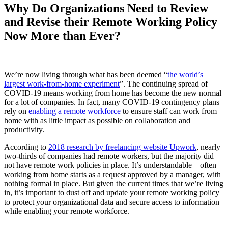
Why Do Organizations Need to Review
and Revise their Remote Working Policy
Now More than Ever?
We’re now living through what has been deemed “
the world’s
largest work-from-home experiment
”. The continuing spread of
COVID-19 means working from home has become the new normal
for a lot of companies. In fact, many COVID-19 contingency plans
rely on
enabling a remote workforce
to ensure staff can work from
home with as little impact as possible on collaboration and
productivity.
According to
2018 research by freelancing website Upwork
, nearly
two-thirds of companies had remote workers, but the majority did
not have remote work policies in place. It’s understandable – often
working from home starts as a request approved by a manager, with
nothing formal in place. But given the current times that we’re living
in, it’s important to dust off and update your remote working policy
to protect your organizational data and secure access to information
while enabling your remote workforce.