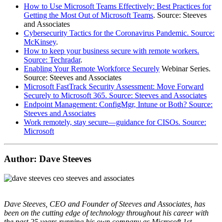
How to Use Microsoft Teams Effectively: Best Practices for
Getting the Most Out of Microsoft Teams
. Source: Steeves
and Associates
Cybersecurity Tactics for the Coronavirus Pandemic. Source:
McKinsey
.
How to keep your business secure with remote workers.
Source: Techradar
.
Enabling Your Remote Workforce Securely
Webinar Series.
Source: Steeves and Associates
Microsoft FastTrack Security Assessment: Move Forward
Securely to Microsoft 365. Source: Steeves and Associates
Endpoint Management: ConfigMgr, Intune or Both? Source:
Steeves and Associates
Work remotely, stay secure—guidance for CISOs. Source:
Microsoft
Author: Dave Steeves
Dave Steeves, CEO and Founder of Steeves and Associates, has
been on the cutting edge of technology throughout his career with
the past 25 years running his own company as Microsoft 1st