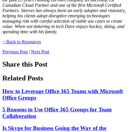
Canadian Cloud Partner and one of the first Microsoft Certified
Partners. Steeves has always been an early adopter and visionary,
helping his clients adopt disruptive emerging technologies
managing risk with careful selection of viable use cases to create
value. When not tinkering in tech Dave enjoys hockey, skiing, and
spending time with his family.
< Back to Resources
Previous Post
|
Next Post
Share this Post
Related Posts
How to Leverage Office 365 Teams with Microsoft
Office Groups
5 Reasons to Use Office 365 Groups for Team
Collaboration
Is Skype for Business Going the Way of the