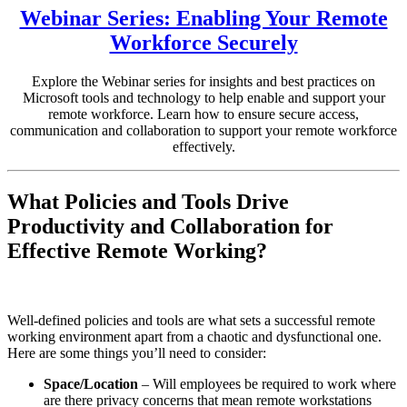
Webinar Series: Enabling Your Remote
Workforce Securely
Explore the Webinar series for insights and best practices on
Microsoft tools and technology to help enable and support your
remote workforce. Learn how to ensure secure access,
communication and collaboration to support your remote workforce
effectively.
What Policies and Tools Drive
Productivity and Collaboration for
Effective Remote Working?
Well-defined policies and tools are what sets a successful remote
working environment apart from a chaotic and dysfunctional one.
Here are some things you’ll need to consider:
Space/Location
– Will employees be required to work where
are there privacy concerns that mean remote workstations