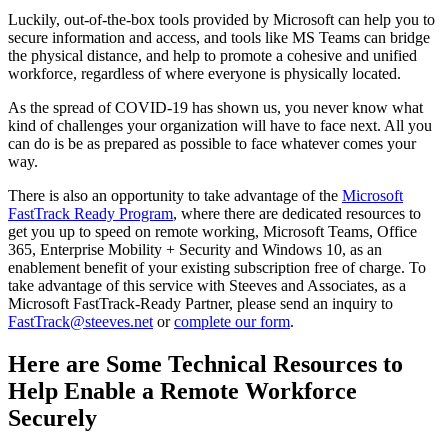
Luckily, out-of-the-box tools provided by Microsoft can help you to
secure information and access, and tools like MS Teams can bridge
the physical distance, and help to promote a cohesive and unified
workforce, regardless of where everyone is physically located.
As the spread of COVID-19 has shown us, you never know what
kind of challenges your organization will have to face next. All you
can do is be as prepared as possible to face whatever comes your
way.
There is also an opportunity to take advantage of the
Microsoft
FastTrack Ready Program
, where there are dedicated resources to
get you up to speed on remote working, Microsoft Teams, Office
365, Enterprise Mobility + Security and Windows 10, as an
enablement benefit of your existing subscription free of charge. To
take advantage of this service with Steeves and Associates, as a
Microsoft FastTrack-Ready Partner, please send an inquiry to
FastTrack@steeves.net
or
complete our form
.
Here are Some Technical Resources to
Help Enable a Remote Workforce
Securely