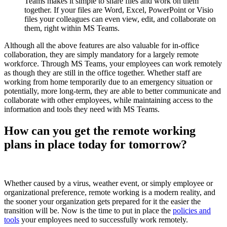
Teams makes it simple to share files and work on them
together. If your files are Word, Excel, PowerPoint or Visio
files your colleagues can even view, edit, and collaborate on
them, right within MS Teams.
Although all the above features are also valuable for in-office
collaboration, they are simply mandatory for a largely remote
workforce. Through MS Teams, your employees can work remotely
as though they are still in the office together. Whether staff are
working from home temporarily due to an emergency situation or
potentially, more long-term, they are able to better communicate and
collaborate with other employees, while maintaining access to the
information and tools they need with MS Teams.
How can you get the remote working
plans in place today for tomorrow?
Whether caused by a virus, weather event, or simply employee or
organizational preference, remote working is a modern reality, and
the sooner your organization gets prepared for it the easier the
transition will be. Now is the time to put in place the
policies and
tools
your employees need to successfully work remotely.