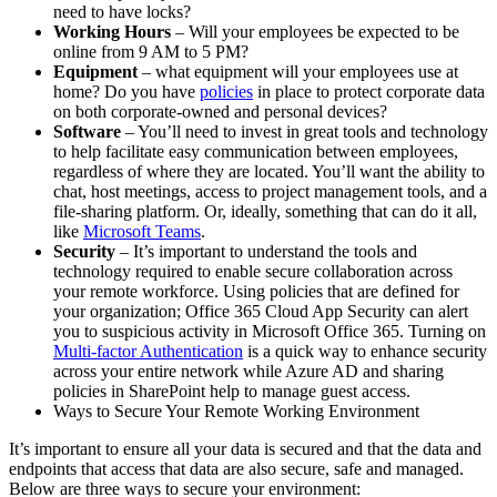
need to have locks?
Working Hours
– Will your employees be expected to be
online from 9 AM to 5 PM?
Equipment
– what equipment will your employees use at
home? Do you have
policies
in place to protect corporate data
on both corporate-owned and personal devices?
Software
– You’ll need to invest in great tools and technology
to help facilitate easy communication between employees,
regardless of where they are located. You’ll want the ability to
chat, host meetings, access to project management tools, and a
file-sharing platform. Or, ideally, something that can do it all,
like
Microsoft Teams
.
Security
– It’s important to understand the tools and
technology required to enable secure collaboration across
your remote workforce. Using policies that are defined for
your organization; Office 365 Cloud App Security can alert
you to suspicious activity in Microsoft Office 365. Turning on
Multi-factor Authentication
is a quick way to enhance security
across your entire network while Azure AD and sharing
policies in SharePoint help to manage guest access.
Ways to Secure Your Remote Working Environment
It’s important to ensure all your data is secured and that the data and
endpoints that access that data are also secure, safe and managed.
Below are three ways to secure your environment: