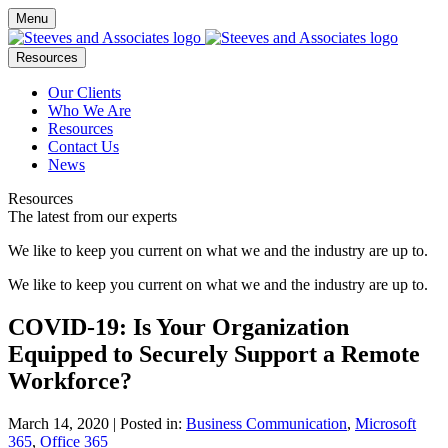
Menu
Resources
Our Clients
Who We Are
Resources
Contact Us
News
Resources
The latest from our experts
We like to keep you current on what we and the industry are up to.
We like to keep you current on what we and the industry are up to.
COVID-19: Is Your Organization
Equipped to Securely Support a Remote
Workforce?
March 14, 2020
| Posted in:
Business Communication
,
Microsoft
365
,
Office 365