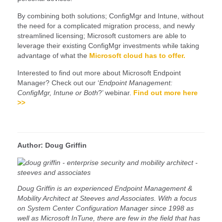
By combining both solutions; ConfigMgr and Intune, without
the need for a complicated migration process, and newly
streamlined licensing; Microsoft customers are able to
leverage their existing ConfigMgr investments while taking
advantage of what the
Microsoft cloud has to offer.
Interested to find out more about Microsoft Endpoint
Manager? Check out our ‘
Endpoint Management:
ConfigMgr, Intune or Both
?’ webinar.
Find out more here
>>
Author: Doug Griffin
Doug Griffin is an experienced Endpoint Management &
Mobility Architect at Steeves and Associates. With a focus
on System Center Configuration Manager since 1998 as
well as Microsoft InTune, there are few in the field that has