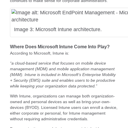
continues to make sense for corporate administrators.
Image 3: Microsoft Intune architecture.
Where Does Microsoft Intune Come Into Play?
According to Microsoft, Intune is:
“a cloud-based service that focuses on mobile device
management (MDM) and mobile application management
(MAM). Intune is included in Microsoft’s Enterprise Mobility
+ Security (EMS) suite and enables users to be productive
while keeping your organization data protected.”
With Intune, organizations can manage both organization-
owned and personal devices as well as bring-your-own-
devices (BYOD). Licensed Intune users can enroll a device,
either corporate or personal, for Intune management
without requiring administrative credentials.