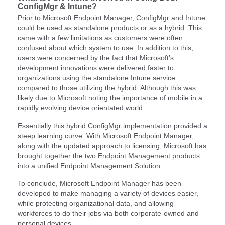
ConfigMgr & Intune?
Prior to Microsoft Endpoint Manager, ConfigMgr and Intune
could be used as standalone products or as a hybrid. This
came with a few limitations as customers were often
confused about which system to use. In addition to this,
users were concerned by the fact that Microsoft’s
development innovations were delivered faster to
organizations using the standalone Intune service
compared to those utilizing the hybrid. Although this was
likely due to Microsoft noting the importance of mobile in a
rapidly evolving device orientated world.
Essentially this hybrid ConfigMgr implementation provided a
steep learning curve. With Microsoft Endpoint Manager,
along with the updated approach to licensing, Microsoft has
brought together the two Endpoint Management products
into a unified Endpoint Management Solution.
To conclude, Microsoft Endpoint Manager has been
developed to make managing a variety of devices easier,
while protecting organizational data, and allowing
workforces to do their jobs via both corporate-owned and
personal devices.