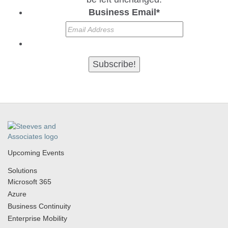
Business Email
*
Upcoming Events
Solutions
Microsoft 365
Azure
Business Continuity
Enterprise Mobility