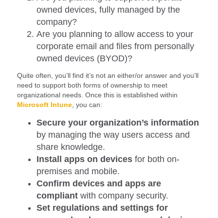
owned devices, fully managed by the
company?
Are you planning to allow access to your
corporate email and files from personally
owned devices (BYOD)?
Quite often, you’ll find it’s not an either/or answer and you’ll
need to support both forms of ownership to meet
organizational needs. Once this is established within
Microsoft
Intune
, you can:
Secure your organization’s information
by managing the way users access and
share knowledge.
Install apps on devices
for both on-
premises and mobile.
Confirm devices and apps are
compliant
with company security.
Set regulations and settings for