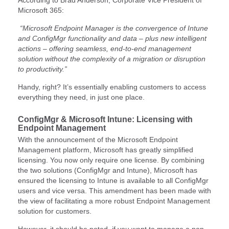
Microsoft 365:
“Microsoft Endpoint Manager is the convergence of Intune
and ConfigMgr functionality and data – plus new intelligent
actions – offering seamless, end-to-end management
solution without the complexity of a migration or disruption
to productivity.”
Handy, right? It’s essentially enabling customers to access
everything they need, in just one place.
ConfigMgr & Microsoft Intune: Licensing with
Endpoint Management
With the announcement of the Microsoft Endpoint
Management platform, Microsoft has greatly simplified
licensing. You now only require one license. By combining
the two solutions (ConfigMgr and Intune), Microsoft has
ensured the licensing to Intune is available to all ConfigMgr
users and vice versa. This amendment has been made with
the view of facilitating a more robust Endpoint Management
solution for customers.
However, it should be noted, if you want to manage a non-