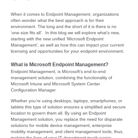
When it comes to Endpoint Management, organizations
often wonder what the best approach is for their
environment. The long and the short of it is there is no
‘one-size fits all’. In this blog we will explore what’s new,
starting with the new unified ‘Microsoft Endpoint
Management’, as well as how this can impact your current
licensing and opportunities for your endpoint environment.
What is Microsoft Endpoint Management?
Endpoint Management, is Microsoft’s end-to-end
management solution, combining the functionality of
Microsoft Intune and Microsoft System Center
Configuration Manager.
Whether you’re using desktops, laptops, smartphones, or
tablets this type of solution ensures a simplified and secure
location to govern them all. By using an Endpoint
Management solution, you replace the need for disparate
solutions for mobile device management, enterprise
mobility management, and client management tools; thus,
making the lives of your IT department much easier.