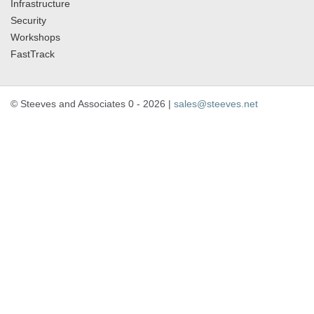
Infrastructure
Security
Workshops
FastTrack
© Steeves and Associates 0 - 2026 |
sales@steeves.net