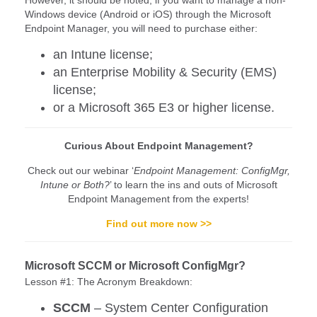
Windows device (Android or iOS) through the Microsoft
Endpoint Manager, you will need to purchase either:
an Intune license;
an Enterprise Mobility & Security (EMS)
license;
or a Microsoft 365 E3 or higher license.
Curious About Endpoint Management?
Check out our webinar ‘
Endpoint Management: ConfigMgr,
Intune or Both?
’ to learn the ins and outs of Microsoft
Endpoint Management from the experts!
Find out more now >>
Microsoft SCCM or Microsoft ConfigMgr?
Lesson #1: The Acronym Breakdown:
SCCM
– System Center Configuration