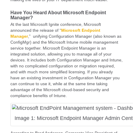
Have You Heard About Microsoft Endpoint
Manager?
At the last Microsoft Ignite conference, Microsoft
announced the release of “
Microsoft Endpoint
Manager
,” unifying Configuration Manager (also known as
ConfigMgr) and the Microsoft Intune mobile management
service together. Microsoft Endpoint Manager is an
integrated solution, allowing you to manage all of your
devices. It includes both Configuration Manager and Intune,
with no complicated configuration or migration required,
and with much more simplified licensing. If you already
have an existing investment in Configuration Manager you
can continue to use it, while at the same time taking
advantage of the Microsoft cloud-based security and
compliance benefits of Intune.
Image 1: Microsoft Endpoint Manager Admin Cent
According to Brad Anderson, Corporate Vice President of