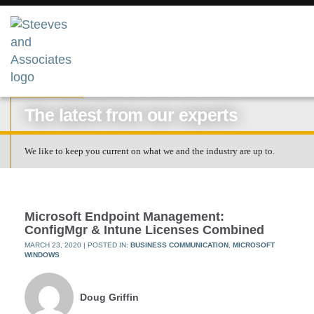
RESOURCES
The latest from our experts
We like to keep you current on what we and the industry are up to.
Microsoft Endpoint Management:
ConfigMgr & Intune Licenses Combined
MARCH 23, 2020
| POSTED IN:
BUSINESS COMMUNICATION
,
MICROSOFT
WINDOWS
Doug Griffin