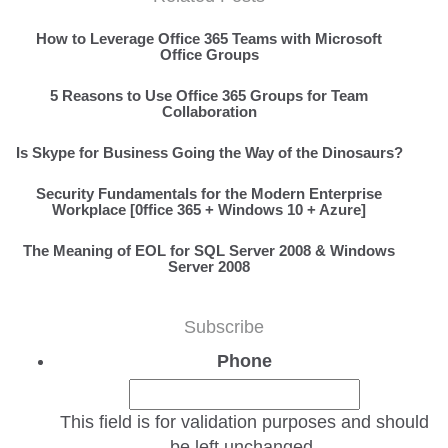
How to Leverage Office 365 Teams with Microsoft
Office Groups
5 Reasons to Use Office 365 Groups for Team
Collaboration
Is Skype for Business Going the Way of the Dinosaurs?
Security Fundamentals for the Modern Enterprise
Workplace [0ffice 365 + Windows 10 + Azure]
The Meaning of EOL for SQL Server 2008 & Windows
Server 2008
Subscribe
Phone
This field is for validation purposes and should
be left unchanged.