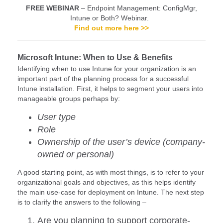
FREE WEBINAR
– Endpoint Management: ConfigMgr,
Intune or Both? Webinar.
Find out more here >>
Microsoft Intune: When to Use & Benefits
Identifying when to use Intune for your organization is an
important part of the planning process for a successful
Intune installation. First, it helps to segment your users into
manageable groups perhaps by:
User type
Role
Ownership of the user’s device (company-
owned or personal)
A good starting point, as with most things, is to refer to your
organizational goals and objectives, as this helps identify
the main use-case for deployment on Intune. The next step
is to clarify the answers to the following –
Are you planning to support corporate-