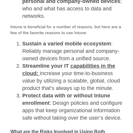
personal and company-owned devices
;
who and what has access to data and
networks.
Intune is beneficial for a number of reasons, but here are a
few of the favorite reasons to use Intune:
Sustain a varied mobile ecosystem
:
Reliably manage personal and company-
owned devices from a unified source.
Streamline your IT
capabilities in the
cloud:
Increase your time-to-business
value by utilizing a scalable, global, cloud
product that’s always up to the minute.
Protect data with or without Intune
enrollment
: Design policies and configure
apps that keep organizational information
safe without taking over the user’s device.
What are the Risks Involved in Using Both