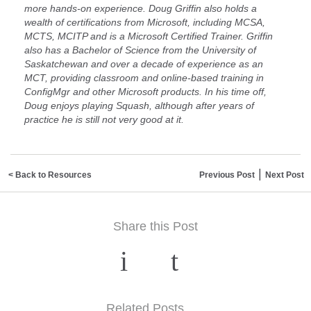
more hands-on experience. Doug Griffin also holds a
wealth of certifications from Microsoft, including MCSA,
MCTS, MCITP and is a Microsoft Certified Trainer. Griffin
also has a Bachelor of Science from the University of
Saskatchewan and over a decade of experience as an
MCT, providing classroom and online-based training in
ConfigMgr and other Microsoft products. In his time off,
Doug enjoys playing Squash, although after years of
practice he is still not very good at it.
|
< Back to Resources
Previous Post
Next Post
Share this Post
Related Posts