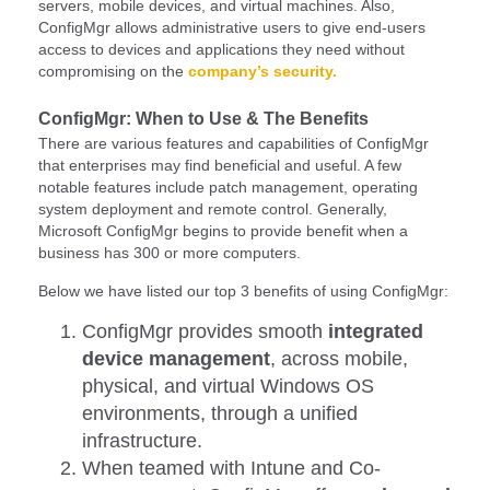
servers, mobile devices, and virtual machines. Also,
ConfigMgr allows administrative users to give end-users
access to devices and applications they need without
compromising on the
company’s security.
ConfigMgr: When to Use & The Benefits
There are various features and capabilities of ConfigMgr
that enterprises may find beneficial and useful. A few
notable features include patch management, operating
system deployment and remote control. Generally,
Microsoft ConfigMgr begins to provide benefit when a
business has 300 or more computers.
Below we have listed our top 3 benefits of using ConfigMgr:
ConfigMgr provides smooth
integrated
device management
, across mobile,
physical, and virtual Windows OS
environments, through a unified
infrastructure.
When teamed with Intune and Co-