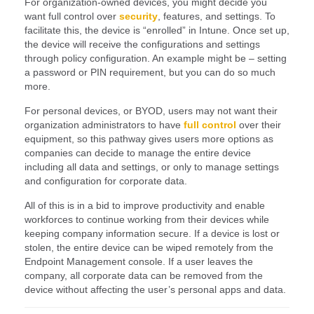
For organization-owned devices, you might decide you
want full control over
security
, features, and settings. To
facilitate this, the device is “enrolled” in Intune. Once set up,
the device will receive the configurations and settings
through policy configuration. An example might be – setting
a password or PIN requirement, but you can do so much
more.
For personal devices, or BYOD, users may not want their
organization administrators to have
full control
over their
equipment, so this pathway gives users more options as
companies can decide to manage the entire device
including all data and settings, or only to manage settings
and configuration for corporate data.
All of this is in a bid to improve productivity and enable
workforces to continue working from their devices while
keeping company information secure. If a device is lost or
stolen, the entire device can be wiped remotely from the
Endpoint Management console. If a user leaves the
company, all corporate data can be removed from the
device without affecting the user’s personal apps and data.