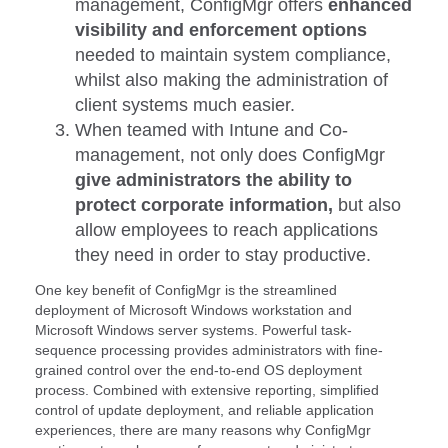
management, ConfigMgr offers
enhanced
visibility and enforcement options
needed to maintain system compliance,
whilst also making the administration of
client systems much easier.
When teamed with Intune and Co-
management, not only does ConfigMgr
give administrators the ability to
protect corporate information,
but also
allow employees to reach applications
they need in order to stay productive.
One key benefit of ConfigMgr is the streamlined
deployment of Microsoft Windows workstation and
Microsoft Windows server systems. Powerful task-
sequence processing provides administrators with fine-
grained control over the end-to-end OS deployment
process. Combined with extensive reporting, simplified
control of update deployment, and reliable application
experiences, there are many reasons why ConfigMgr