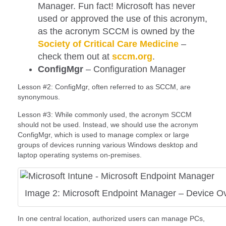
Manager. Fun fact! Microsoft has never
used or approved the use of this acronym,
as the acronym SCCM is owned by the
Society of Critical Care Medicine
–
check them out at
sccm.org
.
ConfigMgr
– Configuration Manager
Lesson #2: ConfigMgr, often referred to as SCCM, are
synonymous.
Lesson #3: While commonly used, the acronym SCCM
should not be used. Instead, we should use the acronym
ConfigMgr, which is used to manage complex or large
groups of devices running various Windows desktop and
laptop operating systems on-premises.
Image 2: Microsoft Endpoint Manager – Device O
In one central location, authorized users can manage PCs,